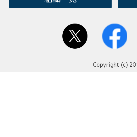
Copyright (c) 20